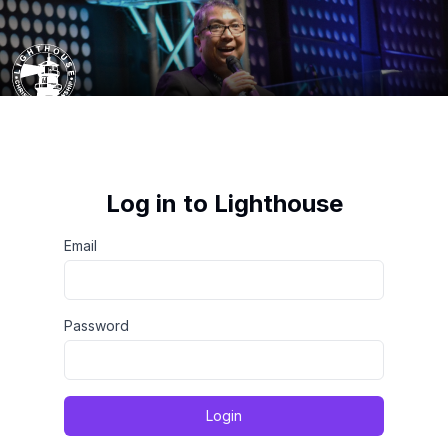
Log in to Lighthouse
Email
Password
Login